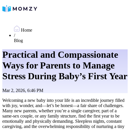
Home
/
Blog
Practical and Compassionate
Ways for Parents to Manage
Stress During Baby’s First Year
Mar 2, 2026, 6:46 PM
Welcoming a new baby into your life is an incredible journey filled
with joy, wonder, and—let’s be honest—a fair share of challenges.
Many new parents, whether you’re a single caregiver, part of a
same-sex couple, or any family structure, find the first year to be
emotionally and physically demanding. Sleepless nights, constant
caregiving, and the overwhelming responsibility of nurturing a tiny