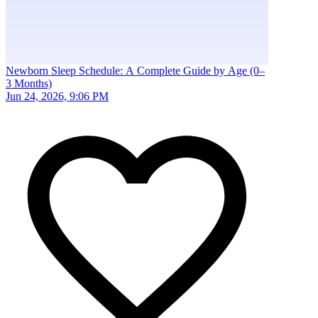
Newborn Sleep Schedule: A Complete Guide by Age (0–
3 Months)
Jun 24, 2026, 9:06 PM