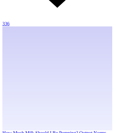
336
How Much Milk Should I Be Pumping? Output Norms