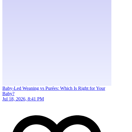
Baby-Led Weaning vs Purées: Which Is Right for Your
Baby?
Jul 18, 2026, 8:41 PM