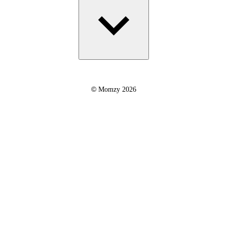
©
Momzy 2026