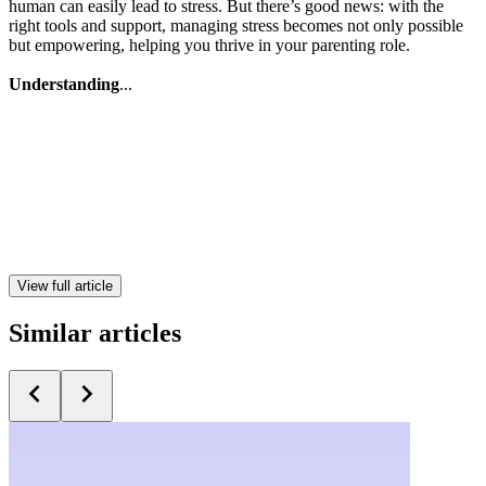
human can easily lead to stress. But there’s good news: with the
right tools and support, managing stress becomes not only possible
but empowering, helping you thrive in your parenting role.
Understanding
...
View full article
Similar articles