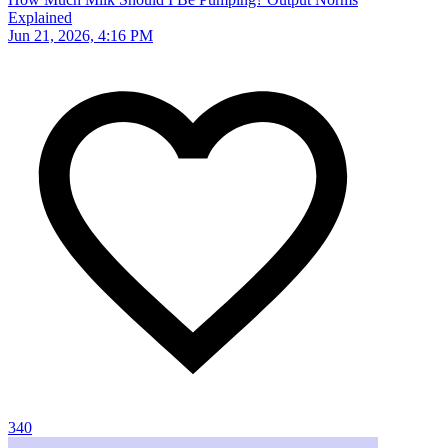
Explained
Jun 21, 2026, 4:16 PM
340