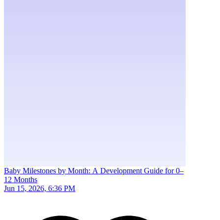
Baby Milestones by Month: A Development Guide for 0–
12 Months
Jun 15, 2026, 6:36 PM