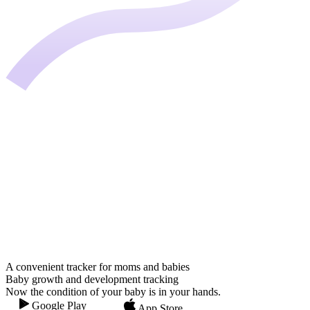
A convenient tracker for moms and babies
Baby growth and development tracking
Now the condition of your baby is in your hands.
Google Play
App Store