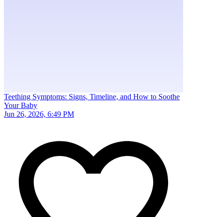
Teething Symptoms: Signs, Timeline, and How to Soothe
Your Baby
Jun 26, 2026, 6:49 PM