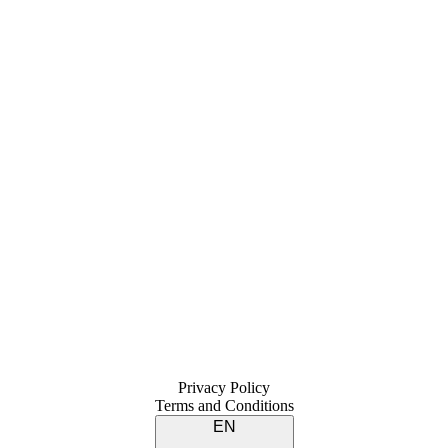
Privacy Policy
Terms and Conditions
EN