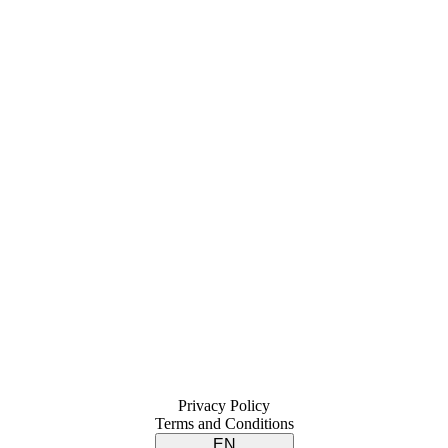
Privacy Policy
Terms and Conditions
EN