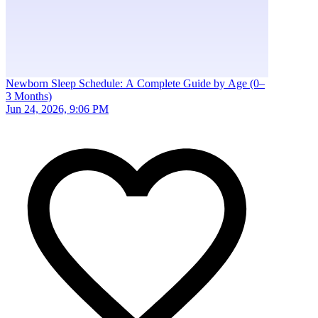
Newborn Sleep Schedule: A Complete Guide by Age (0–
3 Months)
Jun 24, 2026, 9:06 PM