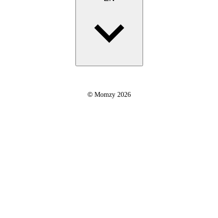
©
Momzy 2026