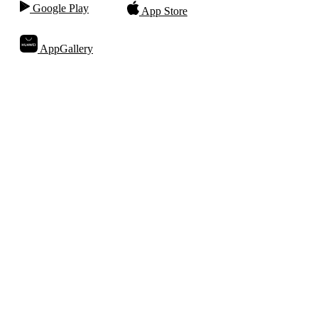
Google Play
App Store
AppGallery