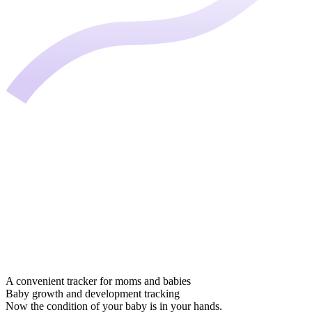
A convenient tracker for moms and babies
Baby growth and development tracking
Now the condition of your baby is in your hands.