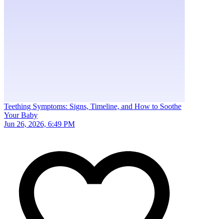
Teething Symptoms: Signs, Timeline, and How to Soothe
Your Baby
Jun 26, 2026, 6:49 PM