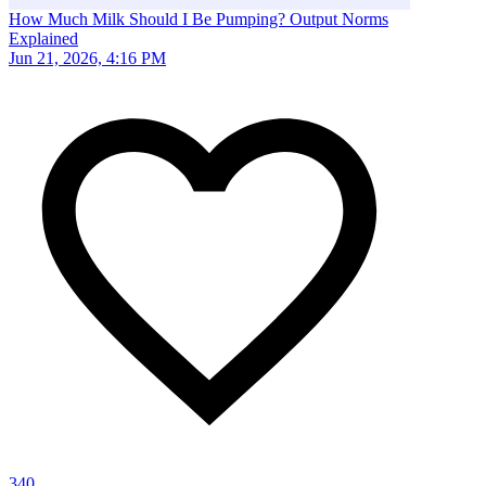
How Much Milk Should I Be Pumping? Output Norms
Explained
Jun 21, 2026, 4:16 PM
340