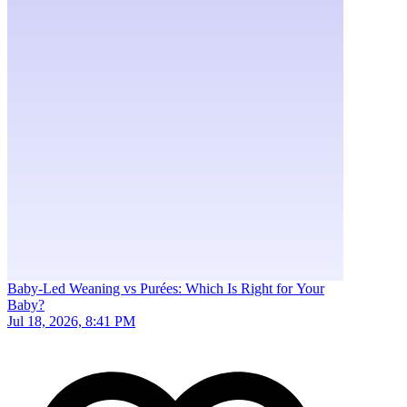
Baby-Led Weaning vs Purées: Which Is Right for Your
Baby?
Jul 18, 2026, 8:41 PM