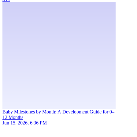
Baby Milestones by Month: A Development Guide for 0–
12 Months
Jun 15, 2026, 6:36 PM