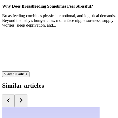
Why Does Breastfeeding Sometimes Feel Stressful?
Breastfeeding combines physical, emotional, and logistical demands.
Beyond the baby's hunger cues, moms face nipple soreness, supply
worries, sleep deprivation, and...
View full article
Similar articles