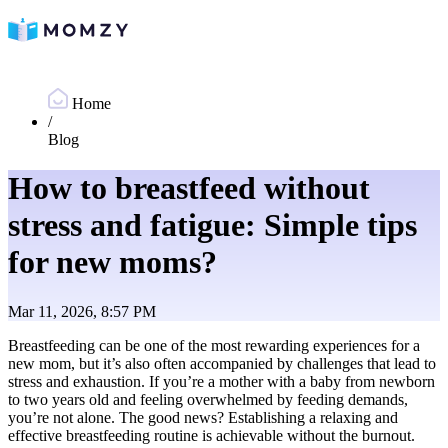
Home
/
Blog
How to breastfeed without
stress and fatigue: Simple tips
for new moms?
Mar 11, 2026, 8:57 PM
Breastfeeding can be one of the most rewarding experiences for a
new mom, but it’s also often accompanied by challenges that lead to
stress and exhaustion. If you’re a mother with a baby from newborn
to two years old and feeling overwhelmed by feeding demands,
you’re not alone. The good news? Establishing a relaxing and
effective breastfeeding routine is achievable without the burnout.