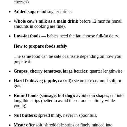
cheeses).
Added sugar
and sugary drinks.
W
hole cow's milk as a main drink
before 12 months (small
amounts in cooking are fine).
Low-fat foods
— babies need the fat; choose full-fat dairy.
How to prepare foods safely
The same food can be safe or unsafe depending on how you
prepare it:
Grapes, cherry tomatoes, large berries:
quarter lengthwise.
Hard fruits/veg (apple, carrot):
steam or roast until soft, or
grate.
Round foods (sausage, hot dog):
avoid coin shapes; cut into
long thin strips (better to avoid these foods entirely while
young).
Nut butters:
spread thinly, never in spoonfuls.
Meat:
offer soft, shreddable strips or finely minced into