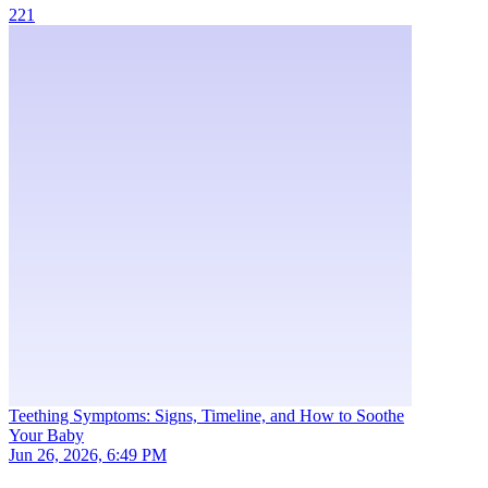
221
Teething Symptoms: Signs, Timeline, and How to Soothe
Your Baby
Jun 26, 2026, 6:49 PM