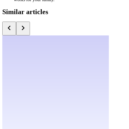
Similar articles