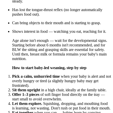
steady.
Has lost the tongue-thrust reflex (no longer automatically
pushes food out).
Can bring objects to their mouth and is starting to grasp.
Shows interest in food — watching you eat, reaching for it.
Age alone isn't enough — wait for the developmental signs.
Starting before about 6 months isn't recommended, and for
BLW the sitting and grasping skills are essential for safety.
Until then, breast milk or formula remains your baby's main
nutrition.
How to start baby-led weaning, step by step
Pick a calm, unhurried time
when your baby is alert and not
overly hungry or tired (a slightly hungry baby may get
frustrated).
Sit them upright
in a high chair, ideally at the family table.
Offer 1–3 pieces
of soft finger food directly on the tray —
start small to avoid overwhelm.
Let them explore.
Squishing, dropping, and mouthing food
is learning, not wasting. Don't rush or put food in their mouth.
Eat together
when you can — babies learn by copying.