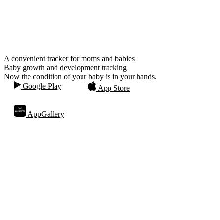
A convenient tracker for moms and babies
Baby growth and development tracking
Now the condition of your baby is in your hands.
Google Play
App Store
AppGallery