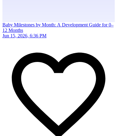
Baby Milestones by Month: A Development Guide for 0–
12 Months
Jun 15, 2026, 6:36 PM