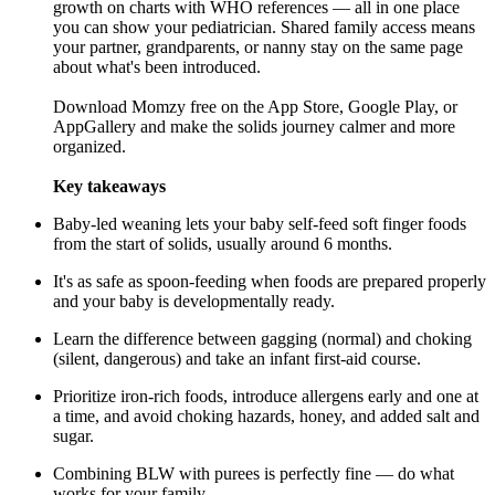
growth on charts with WHO references — all in one place
you can show your pediatrician. Shared family access means
your partner, grandparents, or nanny stay on the same page
about what's been introduced.
Download Momzy free on the
App Store
,
Google Play
, or
AppGallery and make the solids journey calmer and more
organized.
Key takeaways
Baby-led weaning lets your baby self-feed soft finger foods
from the start of solids, usually around 6 months.
It's as safe as spoon-feeding when foods are prepared properly
and your baby is developmentally ready.
Learn the difference between gagging (normal) and choking
(silent, dangerous) and take an infant first-aid course.
Prioritize iron-rich foods, introduce allergens early and one at
a time, and avoid choking hazards, honey, and added salt and
sugar.
Combining BLW with purees is perfectly fine — do what
works for your family.