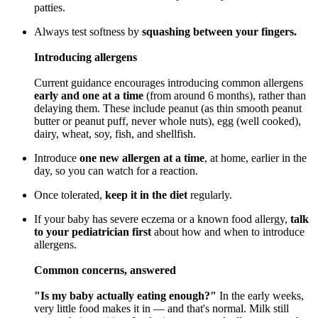
patties.
Always test softness by
squashing between your fingers.
Introducing allergens
Current guidance encourages introducing common allergens
early and one at a time
(from around 6 months), rather than
delaying them. These include peanut (as thin smooth peanut
butter or peanut puff, never whole nuts), egg (well cooked),
dairy, wheat, soy, fish, and shellfish.
Introduce
one new allergen at a time
, at home, earlier in the
day, so you can watch for a reaction.
Once tolerated,
keep it in the diet
regularly.
If your baby has severe eczema or a known food allergy,
talk
to your pediatrician first
about how and when to introduce
allergens.
Common concerns, answered
"Is my baby actually eating enough?"
In the early weeks,
very little food makes it in — and that's normal. Milk still