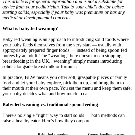
This article is for general information and is not a substitute for
advice from your pediatrician. Talk to your child's doctor before
starting solids, especially if your baby was premature or has any
medical or developmental concerns.
What is baby-led weaning?
Baby-led weaning is an approach to introducing solid foods where
your baby feeds themselves from the very start — usually with
appropriately prepared finger foods — instead of being spoon-fed
purees by an adult. The "weaning" here doesn't mean stopping
breastfeeding; in the UK, "weaning" simply means introducing
solids alongside breast milk or formula.
In practice, BLW means you offer soft, graspable pieces of family
food and let your baby explore, pick them up, and bring them to
their mouth at their own pace. You set the menu and keep them safe;
your baby decides what and how much to eat.
Baby-led weaning vs. traditional spoon-feeding
There's no single "right" way to start solids — both methods can
raise a healthy eater. Here's how they compare:
-
Baby-led weaning
Spoon-feeding purees