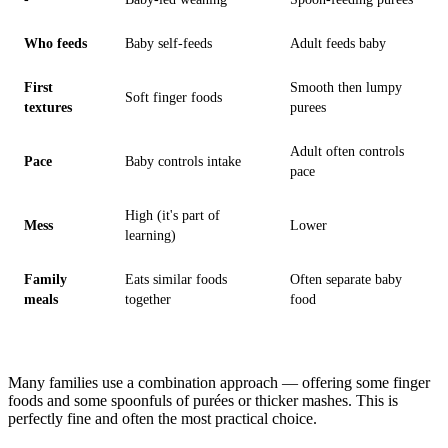
Who feeds
Baby self-feeds
Adult feeds baby
First
Smooth then lumpy
Soft finger foods
textures
purees
Adult often controls
Pace
Baby controls intake
pace
High (it's part of
Mess
Lower
learning)
Family
Eats similar foods
Often separate baby
meals
together
food
Many families use a combination approach — offering some finger
foods and some spoonfuls of purées or thicker mashes. This is
perfectly fine and often the most practical choice.