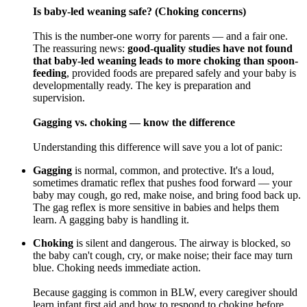
Is baby-led weaning safe? (Choking concerns)
This is the number-one worry for parents — and a fair one.
The reassuring news:
good-quality studies have not found
that baby-led weaning leads to more choking than spoon-
feeding
, provided foods are prepared safely and your baby is
developmentally ready. The key is preparation and
supervision.
Gagging vs. choking — know the difference
Understanding this difference will save you a lot of panic:
Gagging
is normal, common, and protective. It's a loud,
sometimes dramatic reflex that pushes food forward — your
baby may cough, go red, make noise, and bring food back up.
The gag reflex is more sensitive in babies and helps them
learn. A gagging baby is handling it.
Choking
is silent and dangerous. The airway is blocked, so
the baby can't cough, cry, or make noise; their face may turn
blue. Choking needs immediate action.
Because gagging is common in BLW, every caregiver should
learn infant first aid and how to respond to choking before