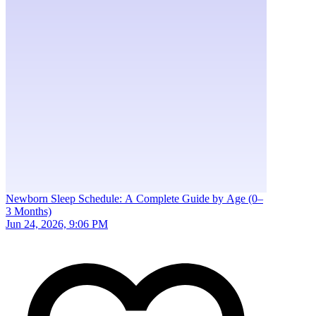
Newborn Sleep Schedule: A Complete Guide by Age (0–
3 Months)
Jun 24, 2026, 9:06 PM