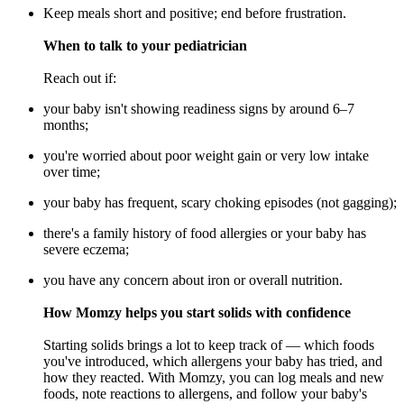
Keep meals short and positive; end before frustration.
When to talk to your pediatrician
Reach out if:
your baby isn't showing readiness signs by around 6–7
months;
you're worried about poor weight gain or very low intake
over time;
your baby has frequent, scary choking episodes (not gagging);
there's a family history of food allergies or your baby has
severe eczema;
you have any concern about iron or overall nutrition.
How Momzy helps you start solids with confidence
Starting solids brings a lot to keep track of — which foods
you've introduced, which allergens your baby has tried, and
how they reacted. With Momzy, you can log meals and new
foods, note reactions to allergens, and follow your baby's