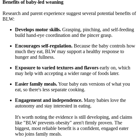
Benefits of baby-led weaning
Research and parent experience suggest several potential benefits of
BLW:
Develops motor skills.
Grasping, pinching, and self-feeding
build hand-eye coordination and the pincer grasp.
Encourages self-regulation.
Because the baby controls how
much they eat, BLW may support a healthy response to
hunger and fullness.
Exposure to varied textures and flavors
early on, which
may help with accepting a wider range of foods later.
Easier family meals.
Your baby eats versions of what you
eat, so there's less separate cooking.
Engagement and independence.
Many babies love the
autonomy and stay interested in eating.
It's worth noting the evidence is still developing, and claims
like "BLW prevents obesity" aren't firmly proven. The
biggest, most reliable benefit is a confident, engaged eater
who joins family meals.