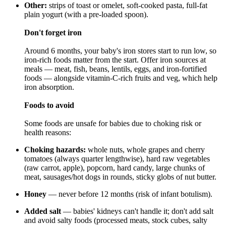
Other:
strips of toast or omelet, soft-cooked pasta, full-fat
plain yogurt (with a pre-loaded spoon).
Don't forget iron
Around 6 months, your baby's iron stores start to run low, so
iron-rich foods matter from the start. Offer iron sources at
meals — meat, fish, beans, lentils, eggs, and iron-fortified
foods — alongside vitamin-C-rich fruits and veg, which help
iron absorption.
Foods to avoid
Some foods are unsafe for babies due to choking risk or
health reasons:
Choking hazards:
whole nuts, whole grapes and cherry
tomatoes (always quarter lengthwise), hard raw vegetables
(raw carrot, apple), popcorn, hard candy, large chunks of
meat, sausages/hot dogs in rounds, sticky globs of nut butter.
Honey
— never before 12 months (risk of infant botulism).
Added salt
— babies' kidneys can't handle it; don't add salt
and avoid salty foods (processed meats, stock cubes, salty