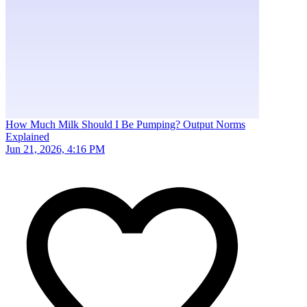
How Much Milk Should I Be Pumping? Output Norms
Explained
Jun 21, 2026, 4:16 PM