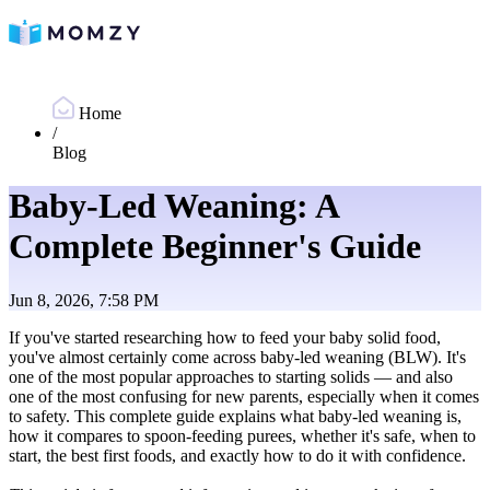
Home
/
Blog
Baby-Led Weaning: A
Complete Beginner's Guide
Jun 8, 2026, 7:58 PM
If you've started researching how to feed your baby solid food,
you've almost certainly come across baby-led weaning (BLW). It's
one of the most popular approaches to starting solids — and also
one of the most confusing for new parents, especially when it comes
to safety. This complete guide explains what baby-led weaning is,
how it compares to spoon-feeding purees, whether it's safe, when to
start, the best first foods, and exactly how to do it with confidence.