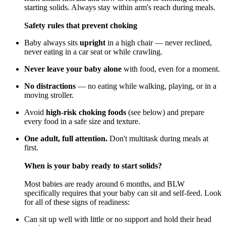
starting solids. Always stay within arm's reach during meals.
Safety rules that prevent choking
Baby always sits
upright
in a high chair — never reclined,
never eating in a car seat or while crawling.
Never leave your baby alone
with food, even for a moment.
No distractions
— no eating while walking, playing, or in a
moving stroller.
Avoid
high-risk choking foods
(see below) and prepare
every food in a safe size and texture.
One adult, full attention.
Don't multitask during meals at
first.
When is your baby ready to start solids?
Most babies are ready around 6 months, and BLW
specifically requires that your baby can sit and self-feed. Look
for all of these signs of readiness:
Can sit up well with little or no support and hold their head