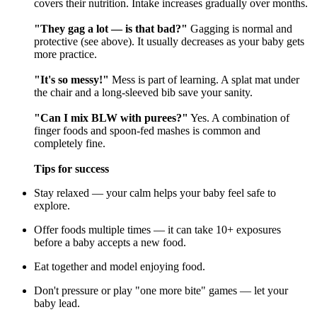
covers their nutrition. Intake increases gradually over months.
"They gag a lot — is that bad?"
Gagging is normal and
protective (see above). It usually decreases as your baby gets
more practice.
"It's so messy!"
Mess is part of learning. A splat mat under
the chair and a long-sleeved bib save your sanity.
"Can I mix BLW with purees?"
Yes. A combination of
finger foods and spoon-fed mashes is common and
completely fine.
Tips for success
Stay relaxed — your calm helps your baby feel safe to
explore.
Offer foods multiple times — it can take 10+ exposures
before a baby accepts a new food.
Eat together and model enjoying food.
Don't pressure or play "one more bite" games — let your
baby lead.