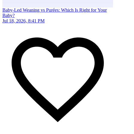
Baby-Led Weaning vs Purées: Which Is Right for Your
Baby?
Jul 18, 2026, 8:41 PM