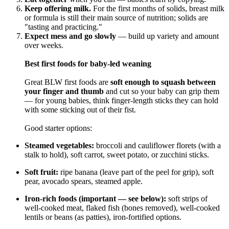
Keep offering milk.
For the first months of solids, breast milk
or formula is still their main source of nutrition; solids are
"tasting and practicing."
Expect mess and go slowly
— build up variety and amount
over weeks.
Best first foods for baby-led weaning
Great BLW first foods are
soft enough to squash between
your finger and thumb
and cut so your baby can grip them
— for young babies, think finger-length sticks they can hold
with some sticking out of their fist.
Good starter options:
Steamed vegetables:
broccoli and cauliflower florets (with a
stalk to hold), soft carrot, sweet potato, or zucchini sticks.
Soft fruit:
ripe banana (leave part of the peel for grip), soft
pear, avocado spears, steamed apple.
Iron-rich foods (important — see below):
soft strips of
well-cooked meat, flaked fish (bones removed), well-cooked
lentils or beans (as patties), iron-fortified options.