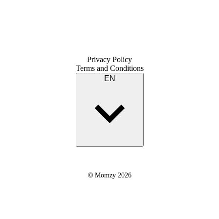
Privacy Policy
Terms and Conditions
EN
©
Momzy 2026