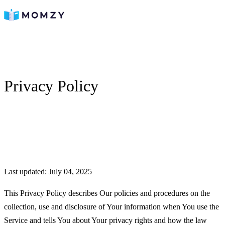
Privacy Policy
Last updated: July 04, 2025
This Privacy Policy describes Our policies and procedures on the
collection, use and disclosure of Your information when You use the
Service and tells You about Your privacy rights and how the law