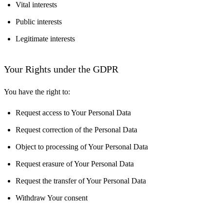
Vital interests
Public interests
Legitimate interests
Your Rights under the GDPR
You have the right to:
Request access to Your Personal Data
Request correction of the Personal Data
Object to processing of Your Personal Data
Request erasure of Your Personal Data
Request the transfer of Your Personal Data
Withdraw Your consent