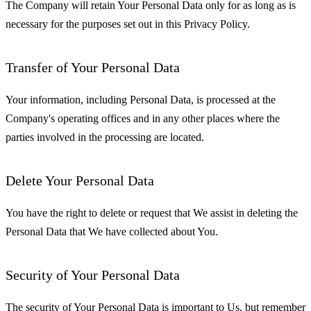
The Company will retain Your Personal Data only for as long as is
necessary for the purposes set out in this Privacy Policy.
Transfer of Your Personal Data
Your information, including Personal Data, is processed at the
Company's operating offices and in any other places where the
parties involved in the processing are located.
Delete Your Personal Data
You have the right to delete or request that We assist in deleting the
Personal Data that We have collected about You.
Security of Your Personal Data
The security of Your Personal Data is important to Us, but remember