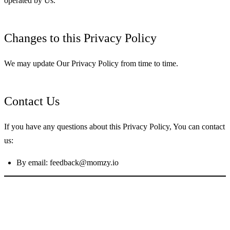
operated by Us.
Changes to this Privacy Policy
We may update Our Privacy Policy from time to time.
Contact Us
If you have any questions about this Privacy Policy, You can contact
us:
By email:
feedback@momzy.io