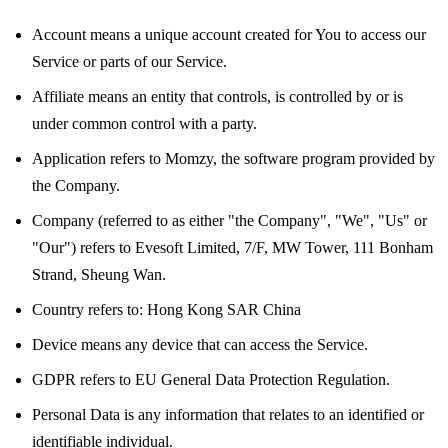
Account
means a unique account created for You to access our
Service or parts of our Service.
Affiliate
means an entity that controls, is controlled by or is
under common control with a party.
Application
refers to Momzy, the software program provided by
the Company.
Company
(referred to as either "the Company", "We", "Us" or
"Our") refers to Evesoft Limited, 7/F, MW Tower, 111 Bonham
Strand, Sheung Wan.
Country
refers to: Hong Kong SAR China
Device
means any device that can access the Service.
GDPR
refers to EU General Data Protection Regulation.
Personal Data
is any information that relates to an identified or
identifiable individual.