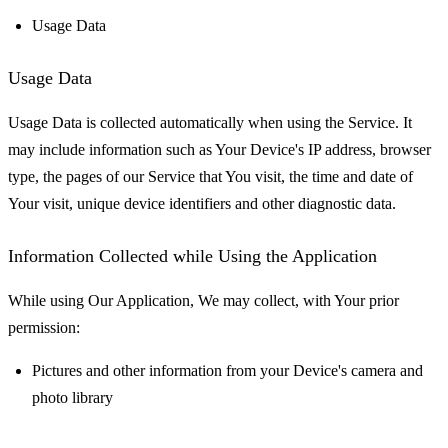
Usage Data
Usage Data
Usage Data is collected automatically when using the Service. It
may include information such as Your Device's IP address, browser
type, the pages of our Service that You visit, the time and date of
Your visit, unique device identifiers and other diagnostic data.
Information Collected while Using the Application
While using Our Application, We may collect, with Your prior
permission:
Pictures and other information from your Device's camera and
photo library