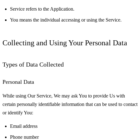
Service
refers to the Application.
You
means the individual accessing or using the Service.
Collecting and Using Your Personal Data
Types of Data Collected
Personal Data
While using Our Service, We may ask You to provide Us with
certain personally identifiable information that can be used to contact
or identify You:
Email address
Phone number