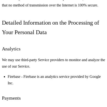
that no method of transmission over the Internet is 100% secure.
Detailed Information on the Processing of
Your Personal Data
Analytics
We may use third-party Service providers to monitor and analyze the
use of our Service.
Firebase
- Firebase is an analytics service provided by Google
Inc.
Payments