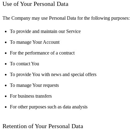
Use of Your Personal Data
The Company may use Personal Data for the following purposes:
To provide and maintain our Service
To manage Your Account
For the performance of a contract
To contact You
To provide You with news and special offers
To manage Your requests
For business transfers
For other purposes such as data analysis
Retention of Your Personal Data