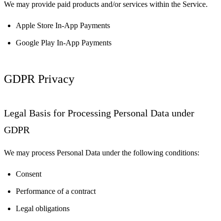
We may provide paid products and/or services within the Service.
Apple Store In-App Payments
Google Play In-App Payments
GDPR Privacy
Legal Basis for Processing Personal Data under
GDPR
We may process Personal Data under the following conditions:
Consent
Performance of a contract
Legal obligations