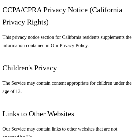
CCPA/CPRA Privacy Notice (California
Privacy Rights)
This privacy notice section for California residents supplements the
information contained in Our Privacy Policy.
Children's Privacy
The Service may contain content appropriate for children under the
age of 13.
Links to Other Websites
Our Service may contain links to other websites that are not