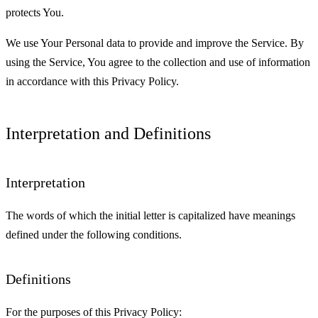
protects You.
We use Your Personal data to provide and improve the Service. By
using the Service, You agree to the collection and use of information
in accordance with this Privacy Policy.
Interpretation and Definitions
Interpretation
The words of which the initial letter is capitalized have meanings
defined under the following conditions.
Definitions
For the purposes of this Privacy Policy: