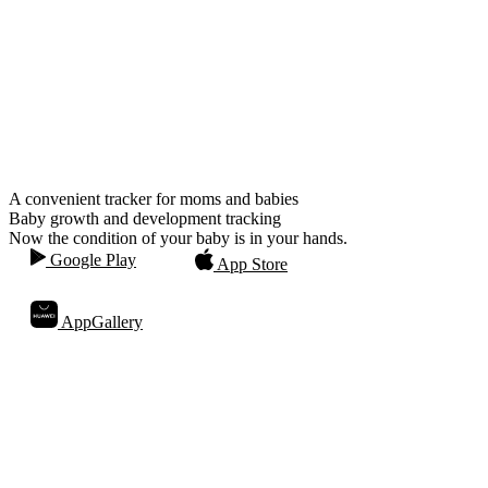
A convenient tracker for moms and babies
Baby growth and development tracking
Now the condition of your baby is in your hands.
Google Play
App Store
AppGallery