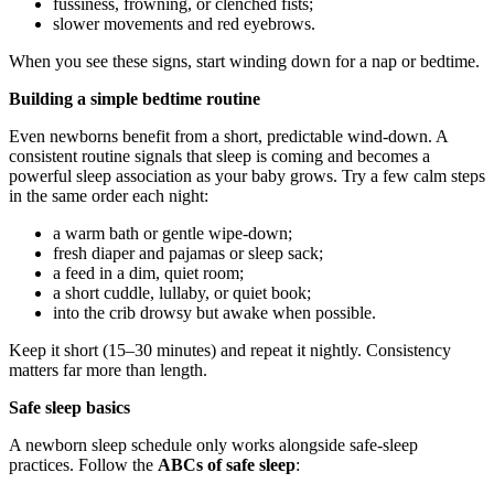
fussiness, frowning, or clenched fists;
slower movements and red eyebrows.
When you see these signs, start winding down for a nap or bedtime.
Building a simple bedtime routine
Even newborns benefit from a short, predictable wind-down. A
consistent routine signals that sleep is coming and becomes a
powerful sleep association as your baby grows. Try a few calm steps
in the same order each night:
a warm bath or gentle wipe-down;
fresh diaper and pajamas or sleep sack;
a feed in a dim, quiet room;
a short cuddle, lullaby, or quiet book;
into the crib drowsy but awake when possible.
Keep it short (15–30 minutes) and repeat it nightly. Consistency
matters far more than length.
Safe sleep basics
A newborn sleep schedule only works alongside safe-sleep
practices. Follow the
ABCs of safe sleep
: