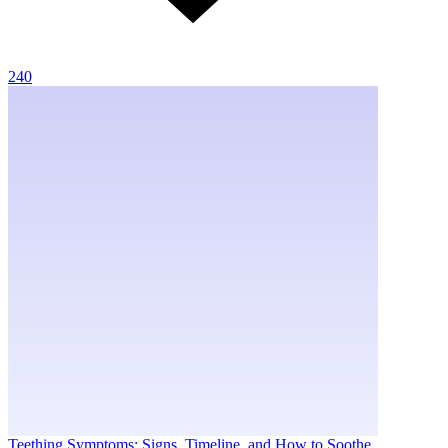
240
Teething Symptoms: Signs, Timeline, and How to Soothe