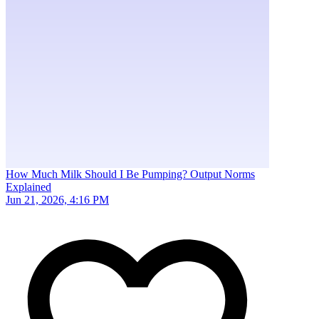
How Much Milk Should I Be Pumping? Output Norms
Explained
Jun 21, 2026, 4:16 PM