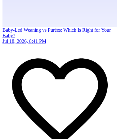
Baby-Led Weaning vs Purées: Which Is Right for Your
Baby?
Jul 18, 2026, 8:41 PM