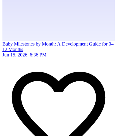
Baby Milestones by Month: A Development Guide for 0–
12 Months
Jun 15, 2026, 6:36 PM