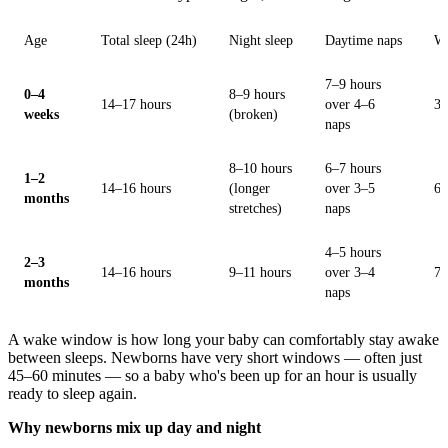
Age
Total sleep (24h)
Night sleep
Daytime naps
W
7–9 hours
0–4
8–9 hours
14–17 hours
over 4–6
30
weeks
(broken)
naps
8–10 hours
6–7 hours
1–2
14–16 hours
(longer
over 3–5
60
months
stretches)
naps
4–5 hours
2–3
14–16 hours
9–11 hours
over 3–4
75
months
naps
A wake window is how long your baby can comfortably stay awake
between sleeps. Newborns have very short windows — often just
45–60 minutes — so a baby who's been up for an hour is usually
ready to sleep again.
Why newborns mix up day and night