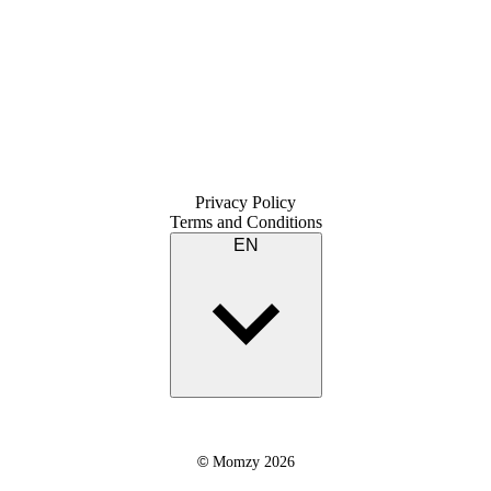
Privacy Policy
Terms and Conditions
EN
©
Momzy 2026