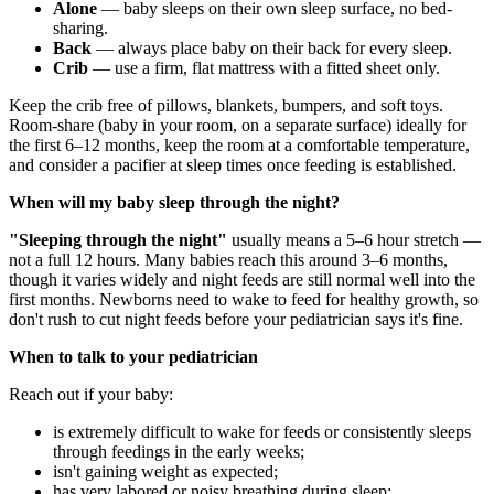
Alone
— baby sleeps on their own sleep surface, no bed-
sharing.
Back
— always place baby on their back for every sleep.
Crib
— use a firm, flat mattress with a fitted sheet only.
Keep the crib free of pillows, blankets, bumpers, and soft toys.
Room-share (baby in your room, on a separate surface) ideally for
the first 6–12 months, keep the room at a comfortable temperature,
and consider a pacifier at sleep times once feeding is established.
When will my baby sleep through the night?
"Sleeping through the night"
usually means a 5–6 hour stretch —
not a full 12 hours. Many babies reach this around 3–6 months,
though it varies widely and night feeds are still normal well into the
first months. Newborns need to wake to feed for healthy growth, so
don't rush to cut night feeds before your pediatrician says it's fine.
When to talk to your pediatrician
Reach out if your baby:
is extremely difficult to wake for feeds or consistently sleeps
through feedings in the early weeks;
isn't gaining weight as expected;
has very labored or noisy breathing during sleep;