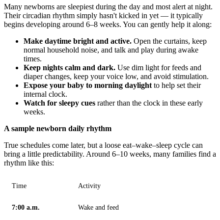
Many newborns are sleepiest during the day and most alert at night.
Their circadian rhythm simply hasn't kicked in yet — it typically
begins developing around 6–8 weeks. You can gently help it along:
Make daytime bright and active.
Open the curtains, keep
normal household noise, and talk and play during awake
times.
Keep nights calm and dark.
Use dim light for feeds and
diaper changes, keep your voice low, and avoid stimulation.
Expose your baby to morning daylight
to help set their
internal clock.
Watch for sleepy cues
rather than the clock in these early
weeks.
A sample newborn daily rhythm
True schedules come later, but a loose eat–wake–sleep cycle can
bring a little predictability. Around 6–10 weeks, many families find a
rhythm like this:
Time
Activity
7:00 a.m.
Wake and feed