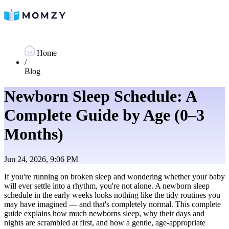
Home
/
Blog
Newborn Sleep Schedule: A
Complete Guide by Age (0–3
Months)
Jun 24, 2026, 9:06 PM
If you're running on broken sleep and wondering whether your baby
will ever settle into a rhythm, you're not alone. A newborn sleep
schedule in the early weeks looks nothing like the tidy routines you
may have imagined — and that's completely normal. This complete
guide explains how much newborns sleep, why their days and
nights are scrambled at first, and how a gentle, age-appropriate