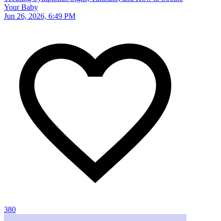
Your Baby
Jun 26, 2026, 6:49 PM
380