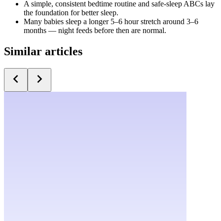
A simple, consistent bedtime routine and safe-sleep ABCs lay
the foundation for better sleep.
Many babies sleep a longer 5–6 hour stretch around 3–6
months — night feeds before then are normal.
Similar articles