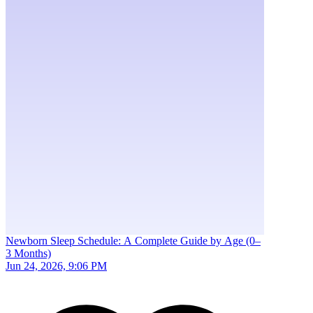
Newborn Sleep Schedule: A Complete Guide by Age (0–
3 Months)
Jun 24, 2026, 9:06 PM