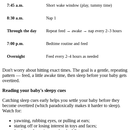
7:45 a.m.
Short wake window (play, tummy time)
8:30 a.m.
Nap 1
Through the day
Repeat feed → awake → nap every 2–3 hours
7:00 p.m.
Bedtime routine and feed
Overnight
Feed every 2–4 hours as needed
Don't worry about hitting exact times. The goal is a gentle, repeating
pattern — feed, a little awake time, then sleep before your baby gets
overtired.
Reading your baby's sleepy cues
Catching sleep cues early helps you settle your baby before they
become overtired (which paradoxically makes it harder to sleep).
Watch for:
yawning, rubbing eyes, or pulling at ears;
staring off or losing interest in toys and faces;