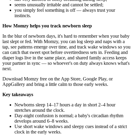
seems unusually irritable and cannot be settled;
you simply feel something is off — always trust your
instincts.
How Momzy helps you track newborn sleep
In the blur of newborn days, it's hard to remember when your baby
last slept or fed. With Momzy, you can log sleep and naps with a
tap, see patterns emerge over time, and track wake windows so you
can catch that sweet spot before overtiredness sets in. Feeding and
diaper logs live in the same place, and shared family access keeps
your partner in sync — so whoever's on duty always knows what's
next.
Download Momzy free on the
App Store
,
Google Play
, or
AppGallery
and bring a little calm to those early weeks.
Key takeaways
Newborns sleep 14–17 hours a day in short 2–4 hour
stretches around the clock.
Day-night confusion is normal; a baby's circadian rhythm
develops around 6–8 weeks.
Use short wake windows and sleepy cues instead of a strict
clock in the early weeks.