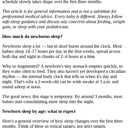
schedule slowly takes shape over the first three months.
This article is for general information and is not a substitute for
professional medical advice. Every baby is different. Always follow
safe-sleep guidance and discuss any concerns about feeding, weight
gain, or sleep with your pediatrician.
How much do newborns sleep?
Newborns sleep a lot — but in short bursts around the clock. Most
babies sleep 14–17 hours per day in the first weeks, spread across
both day and night in chunks of 2–4 hours at a time.
Why so fragmented? A newborn's tiny stomach empties quickly, so
they wake often to feed. They also haven't yet developed a circadian
rhythm — the internal body clock that tells us when it's day and
night. That's why a 2-week-old can be wide awake at 3 a.m. and
sound asleep at noon.
The good news: this stage is temporary. By around 3 months, most
babies start consolidating more sleep into the night.
Newborn sleep by age: what to expect
Here's a general overview of how sleep changes over the first three
months. Think of these as typical ranges, not strict targets.